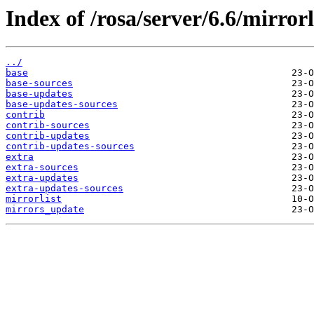
Index of /rosa/server/6.6/mirrorl
../
base
base-sources
base-updates
base-updates-sources
contrib
contrib-sources
contrib-updates
contrib-updates-sources
extra
extra-sources
extra-updates
extra-updates-sources
mirrorlist
mirrors_update