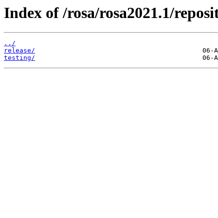
Index of /rosa/rosa2021.1/repos
../
release/
testing/