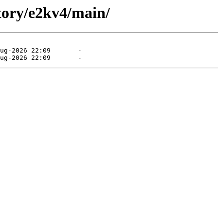
itory/e2kv4/main/