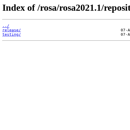
Index of /rosa/rosa2021.1/repos
../
release/
testing/