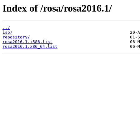
Index of /rosa/rosa2016.1/
../
iso/
repository/
rosa2016.1.i586.list
rosa2016.1.x86_64.list