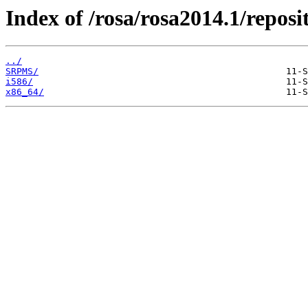
Index of /rosa/rosa2014.1/reposi
../
SRPMS/
i586/
x86_64/