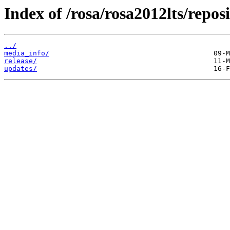
Index of /rosa/rosa2012lts/reposi
../
media_info/
release/
updates/