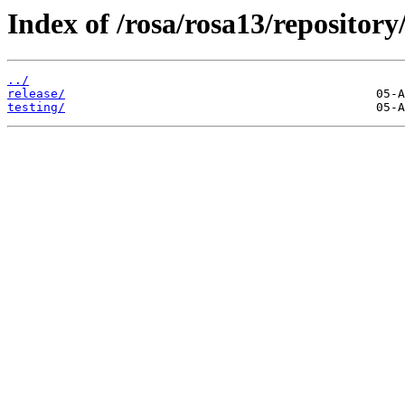
Index of /rosa/rosa13/repositor
../
release/
testing/