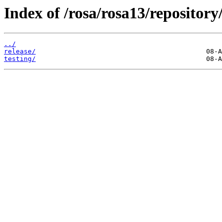
Index of /rosa/rosa13/repository
../
release/
testing/