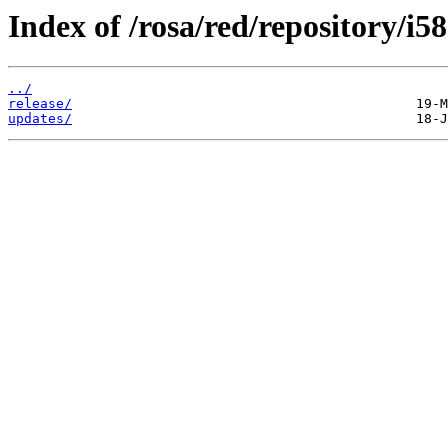
Index of /rosa/red/repository/i5
../
release/
updates/