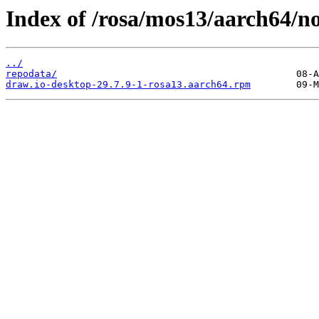
Index of /rosa/mos13/aarch64/no
../
repodata/
draw.io-desktop-29.7.9-1-rosa13.aarch64.rpm